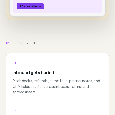
4 Outreach Sent
01
THE PROBLEM
01
Inbound gets buried
Pitch decks, referrals, demo links, partner notes, and
CRM fields scatter across inboxes, forms, and
spreadsheets.
02