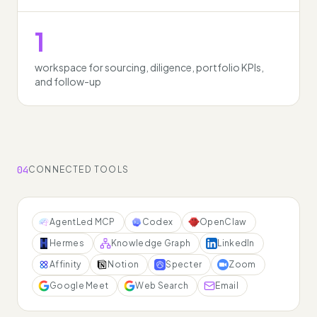
1
workspace for sourcing, diligence, portfolio KPIs,
and follow-up
04
CONNECTED TOOLS
AgentLed MCP
Codex
OpenClaw
Hermes
Knowledge Graph
LinkedIn
Affinity
Notion
Specter
Zoom
Google Meet
Web Search
Email