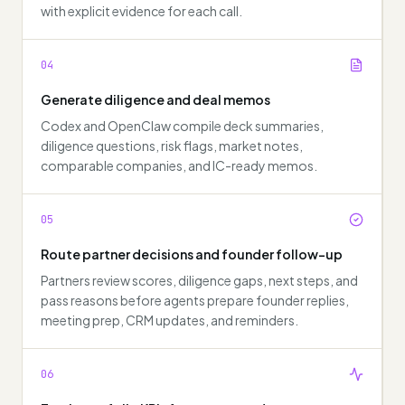
with explicit evidence for each call.
04
Generate diligence and deal memos
Codex and OpenClaw compile deck summaries,
diligence questions, risk flags, market notes,
comparable companies, and IC-ready memos.
05
Route partner decisions and founder follow-up
Partners review scores, diligence gaps, next steps, and
pass reasons before agents prepare founder replies,
meeting prep, CRM updates, and reminders.
06