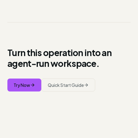
Turn this operation into an
agent-run workspace.
Try Now
Quick Start Guide