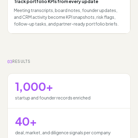
Track portfolio KPIs from every update
Meeting transcripts, board notes, founder updates,
and CRM activity become KPI snapshots, risk flags,
follow-up tasks, and partner-ready portfolio briefs.
03
RESULTS
1,000+
startup and founder records enriched
40+
deal, market, and diligence signals per company