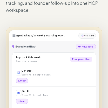
tracking, and founder follow-up into one MCP
workspace.
agentled.app / vc weekly sourcing report
Assistant
Example artifact
4 Advanced
Top pick this week
Example artifact
3
top pick this week
Conduct
Score: 78 · Enterprise SaaS
outreach
TietAI
Score: 73 · AI HealthTech
outreach