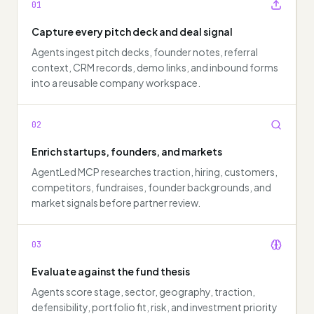
01
Capture every pitch deck and deal signal
Agents ingest pitch decks, founder notes, referral
context, CRM records, demo links, and inbound forms
into a reusable company workspace.
02
Enrich startups, founders, and markets
AgentLed MCP researches traction, hiring, customers,
competitors, fundraises, founder backgrounds, and
market signals before partner review.
03
Evaluate against the fund thesis
Agents score stage, sector, geography, traction,
defensibility, portfolio fit, risk, and investment priority