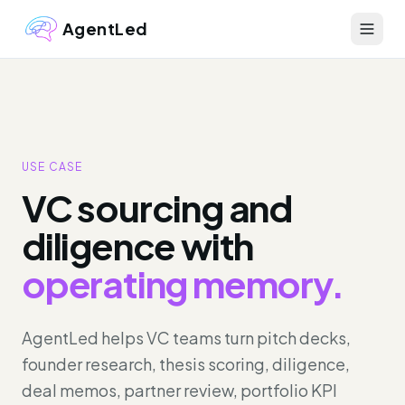
AgentLed
USE CASE
VC sourcing and
diligence with
operating memory.
AgentLed helps VC teams turn pitch decks,
founder research, thesis scoring, diligence,
deal memos, partner review, portfolio KPI