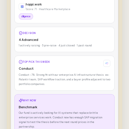
hoppi.work
Score: 71 · Healthcare Marketplace
diligence
DECISION
4 Advanced
1 actively raising · 5 pre-raise · 4 just closed · 1 past round
TOP PICK THIS WEEK
Conduct
Conduct - 78. Strong fit with our enterprise AI infrastructure thesis: ex-
Palantir team, SAP workflow traction, and a buyer profile adjacent to two
portfolio companies.
WHY NOW
Benchmark
Our fund is actively looking for AI systems that replace brittle
enterprise services work. Conduct now has enough SAP migration
signal to test the thesis before the next round prices in the
partnership.