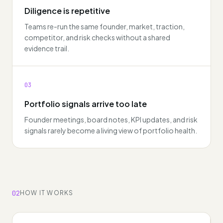
Diligence is repetitive
Teams re-run the same founder, market, traction,
competitor, and risk checks without a shared
evidence trail.
03
Portfolio signals arrive too late
Founder meetings, board notes, KPI updates, and risk
signals rarely become a living view of portfolio health.
02
HOW IT WORKS