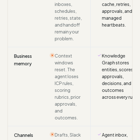
inboxes,
cache, retries,
schedules,
approvals, and
retries, state,
managed
and handoff
heartbeats.
remain your
problem.
Context
Knowledge
Business
✕
windows
Graph stores
memory
reset. The
entities, scores,
agent loses
approvals,
ICP rules,
decisions, and
scoring
outcomes
rubrics, prior
across every run.
approvals,
and
outcomes.
Drafts, Slack
Agent inbox,
Channels
✕