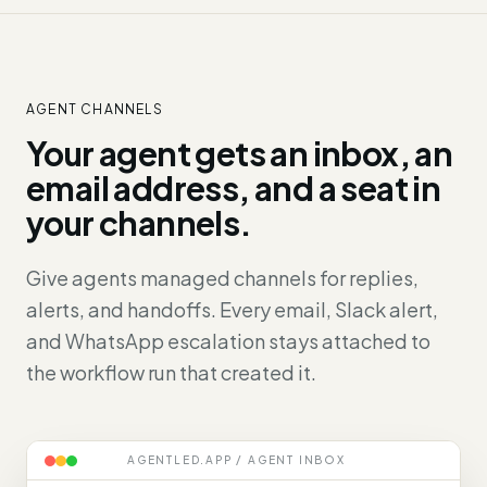
AGENT CHANNELS
Your agent gets an inbox, an
email address, and a seat in
your channels.
Give agents managed channels for replies,
alerts, and handoffs. Every email, Slack alert,
and WhatsApp escalation stays attached to
the workflow run that created it.
AGENTLED.APP / AGENT INBOX