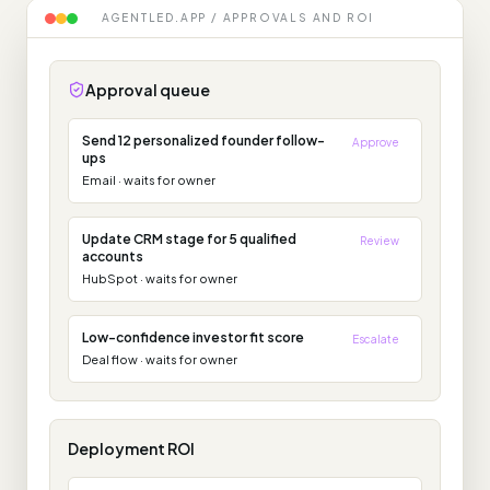
AGENTLED.APP / APPROVALS AND ROI
Approval queue
Send 12 personalized founder follow-
Approve
ups
Email
·
waits for owner
Update CRM stage for 5 qualified
Review
accounts
HubSpot
·
waits for owner
Low-confidence investor fit score
Escalate
Deal flow
·
waits for owner
Deployment ROI