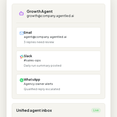
Growth Agent
growth@company.agentled.ai
Email
agent@company.agentled.ai
3 replies need review
Slack
#sales-ops
Daily run summary posted
WhatsApp
Agency owner alerts
Qualified reply escalated
Unified agent inbox
Live