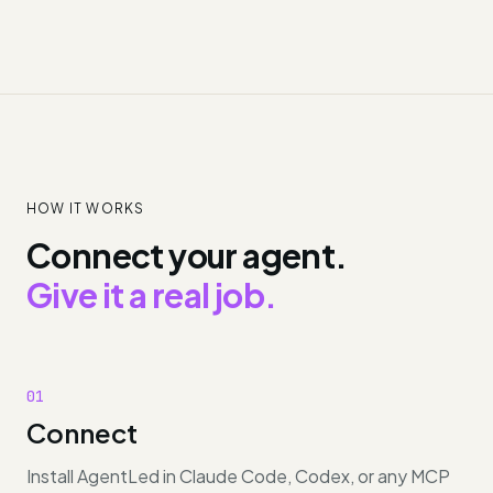
HOW IT WORKS
Connect your agent.
Give it a real job.
01
Connect
Install AgentLed in Claude Code, Codex, or any MCP