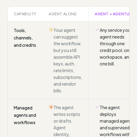
CAPABILITY
AGENT ALONE
AGENT + AGENTLED
Your agent
Any service your
Tools,
~
can suggest
agent needs
channels,
the workflow,
through one
and credits
but you still
credit pool, one
assemble API
workspace, and
keys, auth,
one bill.
rate limits,
subscriptions,
and vendor
bills.
The agent
The agent
Managed
✕
writes scripts
deploys
agents and
or drafts.
managed agents
workflows
Agent
and supervised
identity,
workflows with