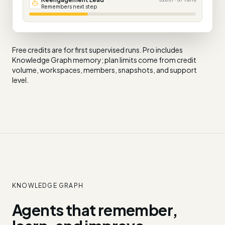
Remembers next step
Free credits are for first supervised runs. Pro includes
Knowledge Graph memory; plan limits come from credit
volume, workspaces, members, snapshots, and support
level.
KNOWLEDGE GRAPH
Agents that remember,