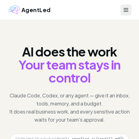
AgentLed
AI does the work
Your team stays in
control
Claude Code, Codex, or any agent — give it an inbox,
tools, memory, and a budget.
It does real business work, and every sensitive action
waits for your team's approval.
COPY THIS TO YOUR AGENT