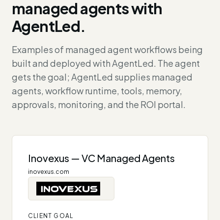
managed agents with
AgentLed.
Examples of managed agent workflows being
built and deployed with AgentLed. The agent
gets the goal; AgentLed supplies managed
agents, workflow runtime, tools, memory,
approvals, monitoring, and the ROI portal.
Inovexus — VC Managed Agents
inovexus.com
CLIENT GOAL