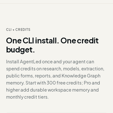
CLI + CREDITS
One CLI install. One credit
budget.
Install AgentLed once and your agent can
spend credits on research, models, extraction,
public forms, reports, and Knowledge Graph
memory. Start with 300 free credits; Pro and
higher add durable workspace memory and
monthly credit tiers.