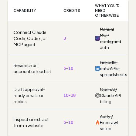
WHAT YOU'D
CAPABILITY
CREDITS
NEED
OTHERWISE
Manual
Connect Claude
MCP
Code, Codex, or
0
config and
MCP agent
auth
LinkedIn,
Research an
3–10
data APIs,
account or lead list
spreadsheets
Draft approval-
OpenAI /
ready emails or
10–30
Claude API
replies
billing
Apify /
Inspect or extract
3–10
Firecrawl
from a website
setup