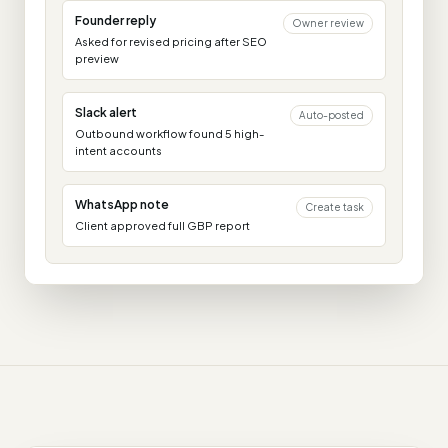
Founder reply
Owner review
Asked for revised pricing after SEO
preview
Slack alert
Auto-posted
Outbound workflow found 5 high-
intent accounts
WhatsApp note
Create task
Client approved full GBP report