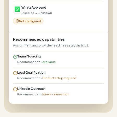
WhatsApp send
Disabled → Unknown
Not configured
Recommended capabilities
Assignment and provider readiness stay distinct.
Signal Sourcing
Recommended
·
Available
Lead Qualification
Recommended
·
Product setup required
LinkedIn Outreach
Recommended
·
Needs connection