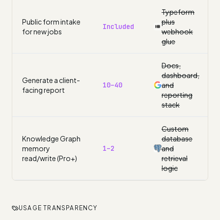
Typeform
Public form intake
plus
Included
for new jobs
webhook
glue
Docs,
dashboard,
Generate a client-
10–40
and
facing report
reporting
stack
Custom
Knowledge Graph
database
memory
1–2
and
read/write (Pro+)
retrieval
logic
USAGE TRANSPARENCY