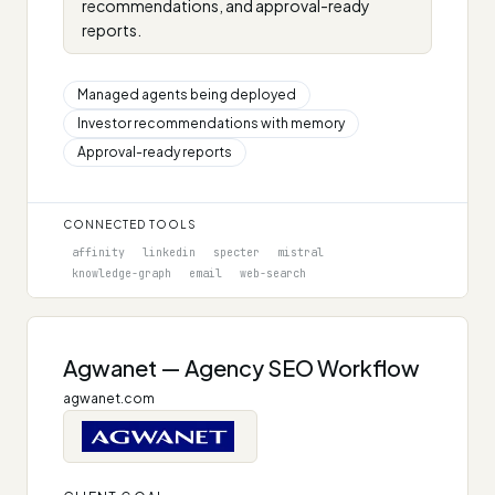
recommendations, and approval-ready
reports.
Managed agents being deployed
Investor recommendations with memory
Approval-ready reports
CONNECTED TOOLS
affinity
linkedin
specter
mistral
knowledge-graph
email
web-search
Agwanet — Agency SEO Workflow
agwanet.com