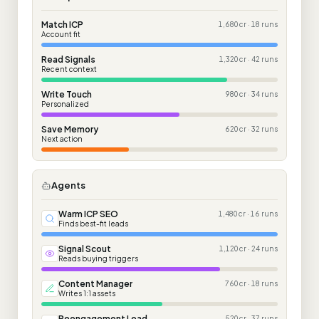
Match ICP
1,680 cr · 18 runs
Account fit
Read Signals
1,320 cr · 42 runs
Recent context
Write Touch
980 cr · 34 runs
Personalized
Save Memory
620 cr · 32 runs
Next action
Agents
Warm ICP SEO
1,480 cr · 16 runs
Finds best-fit leads
Signal Scout
1,120 cr · 24 runs
Reads buying triggers
Content Manager
760 cr · 18 runs
Writes 1:1 assets
Reengagement Lead
520 cr · 37 runs