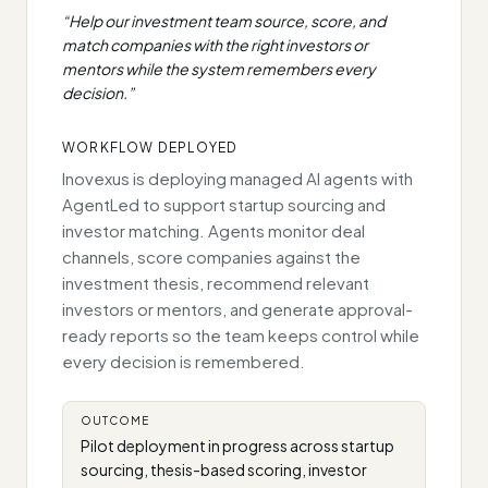
“
Help our investment team source, score, and
match companies with the right investors or
mentors while the system remembers every
decision.
”
WORKFLOW DEPLOYED
Inovexus is deploying managed AI agents with
AgentLed to support startup sourcing and
investor matching. Agents monitor deal
channels, score companies against the
investment thesis, recommend relevant
investors or mentors, and generate approval-
ready reports so the team keeps control while
every decision is remembered.
OUTCOME
Pilot deployment in progress across startup
sourcing, thesis-based scoring, investor