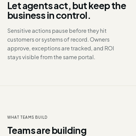
Let agents act, but keep the
business in control.
Sensitive actions pause before they hit
customers or systems of record. Owners
approve, exceptions are tracked, and ROI
stays visible from the same portal.
WHAT TEAMS BUILD
Teams are building