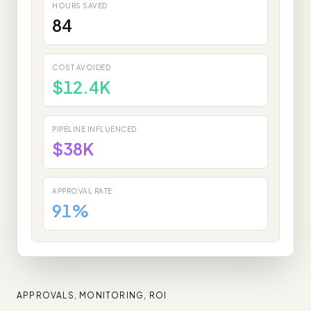
HOURS SAVED
84
COST AVOIDED
$12.4K
PIPELINE INFLUENCED
$38K
APPROVAL RATE
91%
APPROVALS, MONITORING, ROI