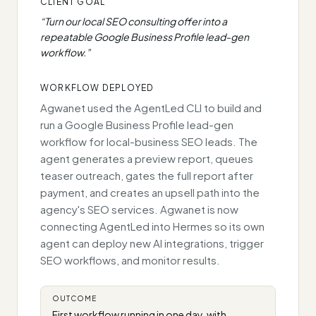
CLIENT GOAL
“
Turn our local SEO consulting offer into a
repeatable Google Business Profile lead-gen
workflow.
”
WORKFLOW DEPLOYED
Agwanet used the AgentLed CLI to build and
run a Google Business Profile lead-gen
workflow for local-business SEO leads. The
agent generates a preview report, queues
teaser outreach, gates the full report after
payment, and creates an upsell path into the
agency's SEO services. Agwanet is now
connecting AgentLed into Hermes so its own
agent can deploy new AI integrations, trigger
SEO workflows, and monitor results.
OUTCOME
First workflow running in one day, with