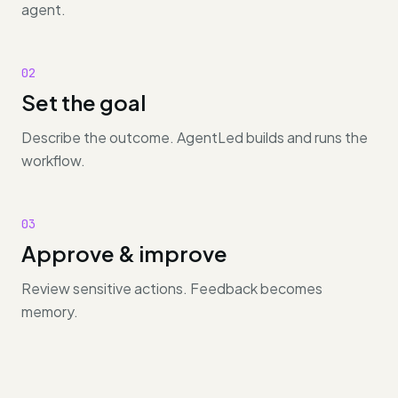
agent.
02
Set the goal
Describe the outcome. AgentLed builds and runs the
workflow.
03
Approve & improve
Review sensitive actions. Feedback becomes
memory.