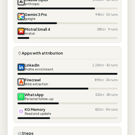
anthropic
Gemini 3 Pro
940 cr · 52 runs
google
Mistral Small 4
280 cr · 9 runs
mistral
Apps with attribution
LinkedIn
1,260 cr · 42 runs
Profile enrichment
Firecrawl
890 cr · 36 runs
Web extraction
WhatsApp
520 cr · 28 runs
Personal follow-up
KG Memory
410 cr · 96 runs
Read and update
Steps