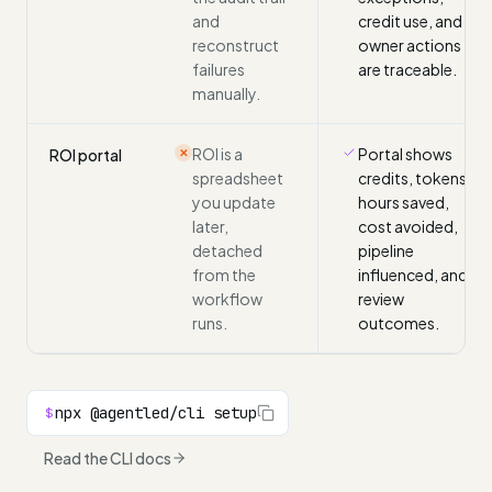
and
credit use, and
reconstruct
owner actions
failures
are traceable.
manually.
ROI is a
Portal shows
ROI portal
✕
spreadsheet
credits, tokens,
you update
hours saved,
later,
cost avoided,
detached
pipeline
from the
influenced, and
workflow
review
runs.
outcomes.
npx @agentled/cli setup
$
Read the CLI docs