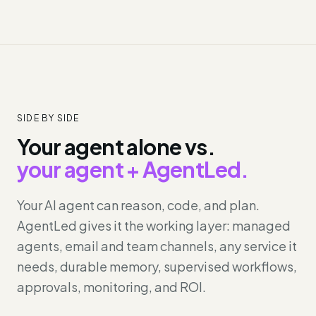
SIDE BY SIDE
Your agent alone vs.
your agent + AgentLed.
Your AI agent can reason, code, and plan.
AgentLed gives it the working layer: managed
agents, email and team channels, any service it
needs, durable memory, supervised workflows,
approvals, monitoring, and ROI.