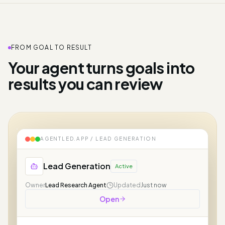
FROM GOAL TO RESULT
Your agent turns goals into
results you can review
AGENTLED.APP /
LEAD GENERATION
Lead Generation
Active
Owner
Lead Research Agent
Updated
Just now
Open