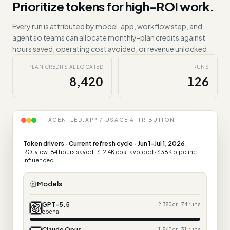
Prioritize tokens for high-ROI work.
Every run is attributed by model, app, workflow step, and
agent so teams can allocate monthly-plan credits against
hours saved, operating cost avoided, or revenue unlocked.
PLAN CREDITS ALLOCATED
RUNS
8,420
126
AGENTLED.APP / USAGE ATTRIBUTION
Token drivers · Current refresh cycle · Jun 1-Jul 1, 2026
ROI view: 84 hours saved · $12.4K cost avoided · $38K pipeline
influenced
Models
GPT-5.5
2,380 cr · 74 runs
openai
Claude Opus
1,840 cr · 31 runs