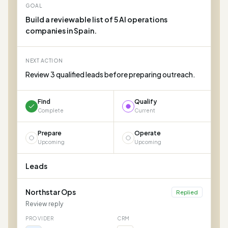
GOAL
Build a reviewable list of 5 AI operations
companies in Spain.
NEXT ACTION
Review 3 qualified leads before preparing outreach.
Find
Qualify
Complete
Current
Prepare
Operate
Upcoming
Upcoming
Leads
Northstar Ops
Replied
Review reply
PROVIDER
CRM