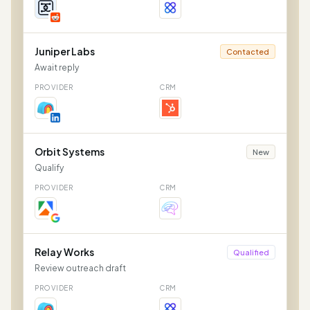
Juniper Labs
Contacted
Await reply
PROVIDER
CRM
Orbit Systems
New
Qualify
PROVIDER
CRM
Relay Works
Qualified
Review outreach draft
PROVIDER
CRM