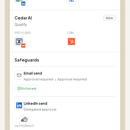
Cedar AI
New
Qualify
PROVIDER
CRM
Safeguards
Email send
Approval required → Approval required
Enforced
LinkedIn send
Delegated approval
via HeyReach