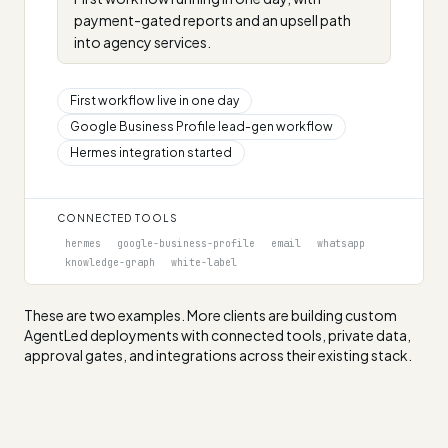
payment-gated reports and an upsell path
into agency services.
First workflow live in one day
Google Business Profile lead-gen workflow
Hermes integration started
CONNECTED TOOLS
hermes
google-business-profile
email
whatsapp
knowledge-graph
white-label
These are two examples. More clients are building custom
AgentLed deployments with connected tools, private data,
approval gates, and integrations across their existing stack.