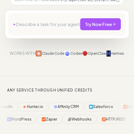
cli.agentled.ai/install.md
▸
Try Now Free
WORKS WITH
Claude Code
Codex
OpenClaw
Hermes
ANY SERVICE THROUGH UNIFIED CREDITS
nkedIn
Hunter.io
Affinity CRM
Salesforce
Hub
WordPress
Zapier
Webhooks
HTTP/REST