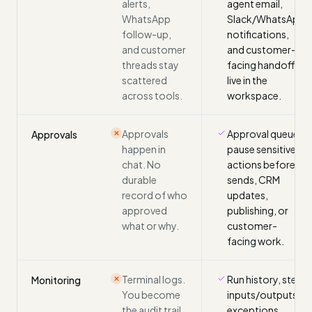
alerts,
agent email,
WhatsApp
Slack/WhatsApp
follow-up,
notifications,
and customer
and customer-
threads stay
facing handoff
scattered
live in the
across tools.
workspace.
Approvals
Approval queues
Approvals
✕
happen in
pause sensitive
chat. No
actions before
durable
sends, CRM
record of who
updates,
approved
publishing, or
what or why.
customer-
facing work.
Terminal logs.
Run history, step
Monitoring
✕
You become
inputs/outputs,
the audit trail
exceptions,